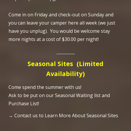
Come in on Friday and check-out on Sunday and
you can leave your camper here all week (we just
have you unplug). You would be welcome stay
more nights at a cost of $30.00 per night!
_________
Seasonal Sites
(Limited
Availability)
Come spend the summer with us!
Ask to be put on our Seasonal Waiting list and
Purchase List!
→ Contact us to Learn More About Seasonal Sites