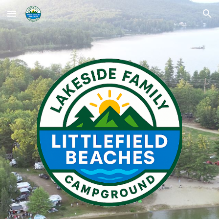
Skip to main content
Skip to navigation