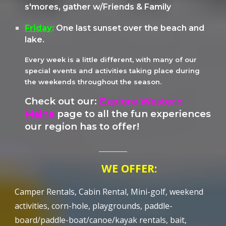
s'mores, gather w/Friends & Family
Friday
:
One last sunset over the beach and
lake.
Every week is a little different, with many of our
special events and activities taking place during
the weekends throughout the season.
Check out our:
Explore Western
Maine
page to all the fun experiences
our region has to offer!
________
WE OFFER:
Camper Rentals, Cabin Rental, Mini-golf, weekend
activities, corn-hole, playgrounds, paddle-
board/paddle-boat/canoe/kayak rentals, bait,