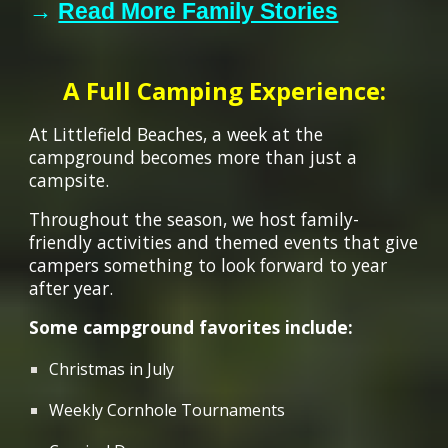
→
Read More Family Stories
A Full Camping Experience:
At Littlefield Beaches, a week at the
campground becomes more than just a
campsite.
Throughout the season, we host family-
friendly activities and themed events that give
campers something to look forward to year
after year.
Some campground favorites include:
Christmas in July
Weekly Cornhole Tournaments