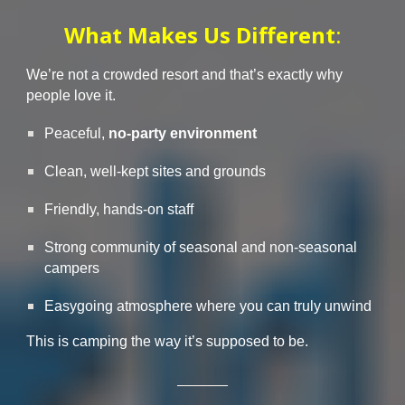
What Makes Us Different
:
We’re not a crowded resort
and that’s exactly why
people love it.
Peaceful,
no-party environment
Clean, well-kept sites and grounds
Friendly, hands-on staff
Strong community of seasonal and non-seasonal
campers
Easygoing atmosphere where you can truly unwind
This is camping the way it’s supposed to be.
________