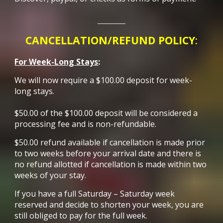
________
CANCELLATION/REFUND POLICY
:
For Week-Long Stays
:
We will now require a $100.00 deposit for week-
long stays.
$50.00 of the $100.00 deposit will be considered a
processing fee and is non-refundable.
$50.00 refund available if cancellation is made prior
to two weeks before your arrival date and there is
no refund allotted if cancellation is made within two
weeks of your stay.
If you have a full Saturday – Saturday week
reserved and decide to shorten your week, you are
still obliged to pay for the full week.