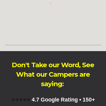
Don't Take our Word, See
What our Campers are
saying:
⭐⭐⭐⭐⭐
4.7 Google Rating • 150+