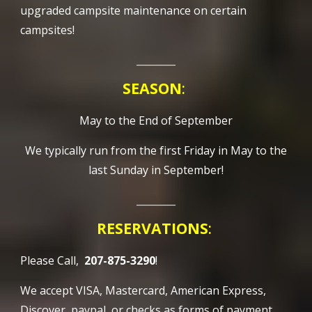
upgraded campsite maintenance on certain
campsites!
________
SEASON
:
May to the End of September
We typically run from the first Friday in May to the
last Sunday in September!
________
RESERVATIONS
:
Please Call,
207-875-3290
!
We accept VISA, Mastercard, American Express,
Discover, paypal, or checks as forms of payment.