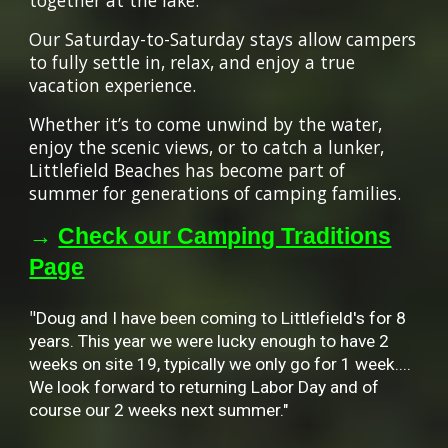
together at the lake.
Our Saturday-to-Saturday stays allow campers
to fully settle in, relax, and enjoy a true
vacation experience.
Whether it’s to come unwind by the water,
enjoy the scenic views, or to catch a lunker,
Littlefield Beaches has become part of
summer for generations of camping families.
→
Check our Camping Traditions
Page
"
Doug and I have been coming to Littlefield's for 8
years. This year we were lucky enough to have 2
weeks on site 19, typically we only go for 1 week....
We look forward to returning Labor Day and of
course our 2 weeks next summer."