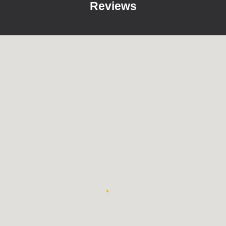
Reviews