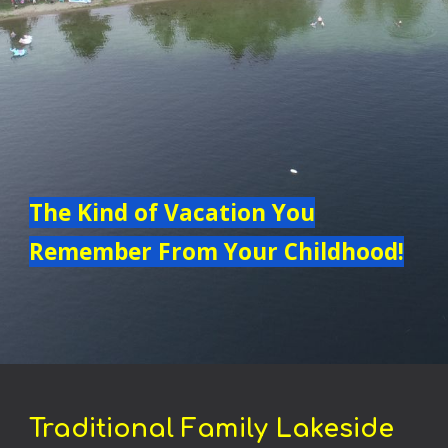
The Kind of Vacation You
Remember From Your Childhood!
Traditional Family
Lakeside