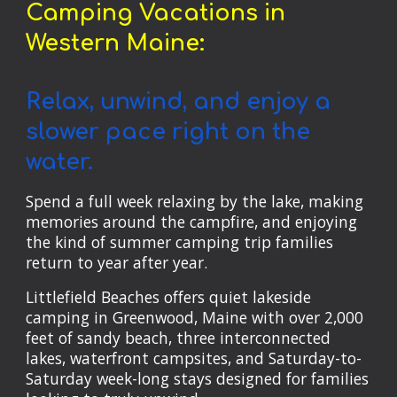
Camping Vacations in
Western Maine:
Relax, unwind, and enjoy a
slower pace right on the
water.
Spend a full week relaxing by the lake, making
memories around the campfire, and enjoying
the kind of summer camping trip families
return to year after year.
Littlefield Beaches offers quiet lakeside
camping in Greenwood, Maine with over 2,000
feet of sandy beach, three interconnected
lakes, waterfront campsites, and Saturday-to-
Saturday week-long stays designed for families