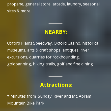
propane, general store,
arcade
, laundry, seasonal
sites & more.
________
NEARBY:
Oxford Plains Speedway, Oxford Casino, historical
museums, arts & craft shops, antiques, river
excursions, quarries for rockhounding,
goldpanning, hiking trails, golf and fine dining.
________
A
ttractions
:
*
Minutes from Sunday River and Mt. Abram
Mountain Bike Park