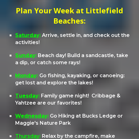
Plan Your Week at Littlefield
Beaches:
Saturday
:
Arrive, settle in, and check out the
activities!
Sunday
:
Beach day
! Build a sandcastle, take
a dip, or catch some rays!
Monday
:
Go fishing, kayaking, or canoeing:
get lost and explore the lakes!
Tuesday
:
Family
g
ame night
! Cribbage &
Yahtzee are our favorites!
Wednesday
:
Go
Hiking at Bucks Ledge or
Maggie's Nature Park
Thursday
:
Relax by the campfire, make