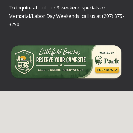
To inquire about our 3 weekend specials or
Memorial/Labor Day Weekends, call us at (207) 875-
3290