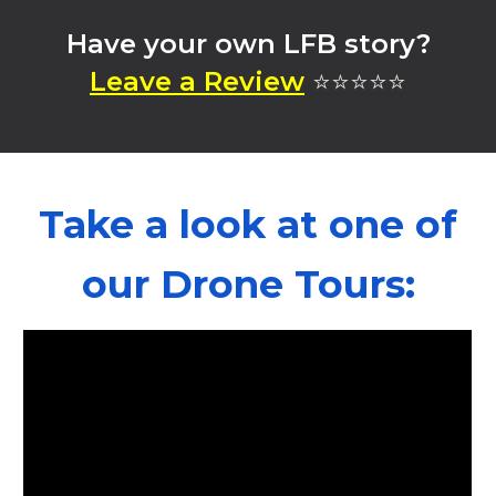
Have your own LFB story?
⭐⭐⭐⭐⭐
Leave a Review
Take a look at one of
our Drone Tours: