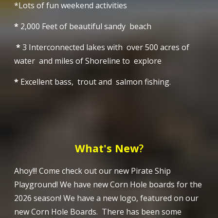
*Lots of fun weekend activities
*
2,000 Feet of beautiful sandy beach
*
3 Interconnected lakes with over 500 acres of
water and miles of Shoreline to explore
*
Excellent bass, trout and salmon fishing.
What's New
?
Ahoy!!!
Come check out our new Pirate Ship
Playground!
We have new Corn Hole boards for the
2026 season! We have a new logo, featured on our
new Corn Hole Boards. There has been some