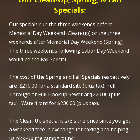
Specials:
Our specials run the three weekends before
Memorial Day Weekend (Clean-up) or the three
weekends after Memorial Day Weekend (Spring).
The three weekends following Labor Day Weekend
would be the Fall Special.
The cost of the Spring and Fall Specials respectively
are $210.00 for a standard site (plus tax). Pull
Through or Full-Hookup Sewer at $220.00 (plus
tax). Waterfront for $230.00 (plus tax).
The Clean-Up special is 2/3's the price since you get
a weekend free in exchange for raking and helping
us pick-up the campground!