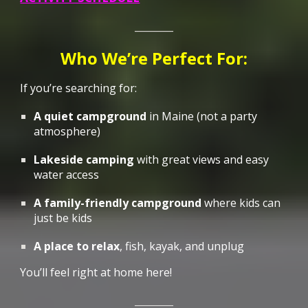
________
Who We’re Perfect For:
If you’re searching for:
A quiet campground
in Maine
(not a party
atmosphere)
Lakeside camping
with great views and easy
water access
A family-friendly campground
where kids can
just be kids
A place to relax
, fish, kayak, and unplug
You’ll feel right at home here
!
________