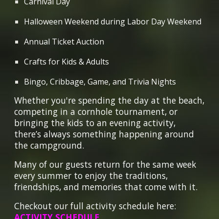
Carnival Day
Halloween Weekend during Labor Day Weekend
Annual Ticket Auction
Crafts for Kids & Adults
Bingo, Cribbage, Game, and Trivia Nights
Whether you're spending the day at the beach,
competing in a cornhole tournament, or
bringing the kids to an evening activity,
there’s always something happening around
the campground.
Many of our guests return for the same week
every summer to enjoy the traditions,
friendships, and memories that come with it.
Checkout our full activity schedule here:
ACTIVITY SCHEDULE