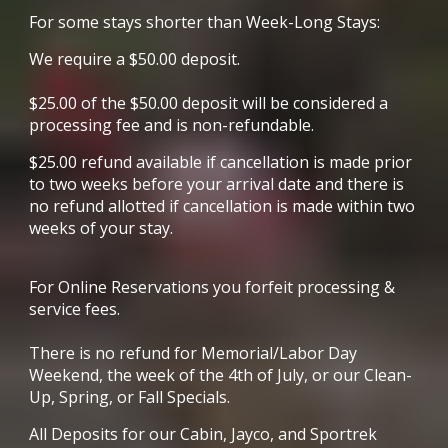
For some stays
shorter than Week-Long Stay
s:
We require a $
5
0.00 deposit.
$
25
.00 of the $
5
0.00 deposit will be considered a
processing fee and is non-refundable.
$
25
.00 refund available if cancellation is made prior
to two weeks before your arrival date and there is
no refund allotted if cancellation is made within two
weeks of your stay.
For Online Reservations you forfeit processing &
service fees.
There is no refund for Memorial/Labor Day
Weekend, the week of the 4th of July, or our Clean-
Up, Spring, or Fall Specials.
All Deposits for our Cabin, Jayco, and Sportrek