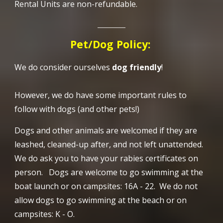
Rental Units are non-refundable.
________
Pet/Dog Policy:
We do consider ourselves
dog friendly
!
However, we do have some important rules to
follow with dogs (and other pets!)
Dogs and other animals are w
elcomed if they are
leashed, cleaned-up after, and not left unattended.
We do ask you to have your rabies certificates on
person. Dogs are welcome to go swimming at the
boat launch or on campsites: 16A - 22. We do not
allow dogs to go swimming at the beach or on
campsites: K - O.