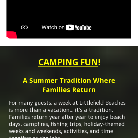
CAMPING FUN
!
A Summer Tradition Where
Families Return
For many guests, a week at Littlefield Beaches
is more than a vacation
...
it's a tradition.
Families return year after year to enjoy beach
days, campfires, fishing trips, holiday-themed
weeks and weekends, activities, and time