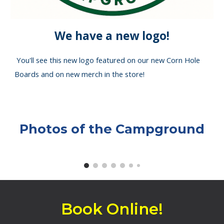
We have a new logo!
You'll see this new logo featured on our new Corn Hole
Boards and on new merch in the store!
Photos of the Campground
Book Online!