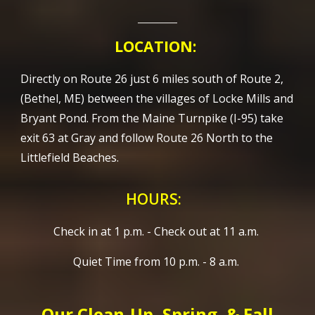
________
LOCATION:
Directly on Route 26 just 6 miles south of Route 2,
(Bethel, ME) between the villages of Locke Mills and
Bryant Pond. From the Maine Turnpike (I-95) take
exit 63 at Gray and follow Route 26 North to the
Littlefield Beaches.
HOURS:
Check in at 1 p.m. - Check out at 11 a.m.
Quiet Time from 10 p.m. - 8 a.m.
Our Clean-Up, Spring, & Fall