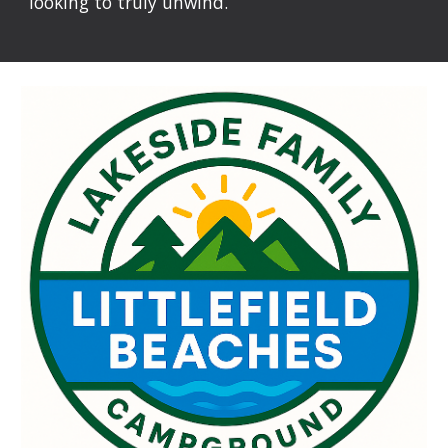
looking to truly unwind.